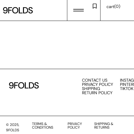
0
cart
CONTACT US
INSTA
PRIVACY POLICY
PINTER
SHIPPING
TIKTOK
RETURN POLICY
TERMS &
PRIVACY
SHIPPING &
© 2025,
CONDITIONS
POLICY
RETURNS
9FOLDS