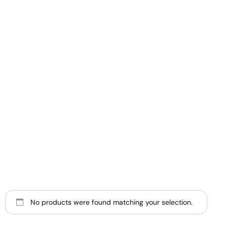
No products were found matching your selection.