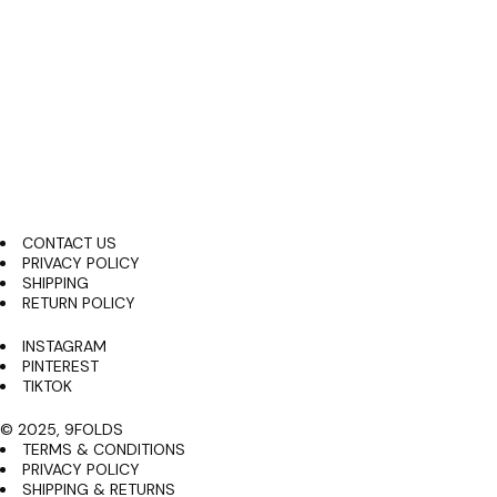
shop all
About us
Skip
to
content
search
CONTACT US
PRIVACY POLICY
SHIPPING
RETURN POLICY
INSTAGRAM
PINTEREST
TIKTOK
© 2025, 9FOLDS
TERMS & CONDITIONS
PRIVACY POLICY
SHIPPING & RETURNS