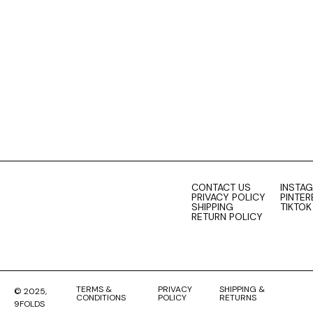
0
cart
CONTACT US
INSTA
PRIVACY POLICY
PINTER
SHIPPING
TIKTOK
RETURN POLICY
TERMS &
PRIVACY
SHIPPING &
© 2025,
CONDITIONS
POLICY
RETURNS
9FOLDS