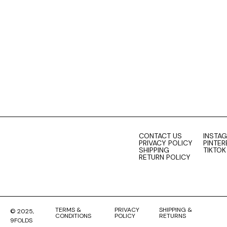
0
cart
CONTACT US
INSTA
PRIVACY POLICY
PINTER
SHIPPING
TIKTOK
RETURN POLICY
TERMS &
PRIVACY
SHIPPING &
© 2025,
CONDITIONS
POLICY
RETURNS
9FOLDS