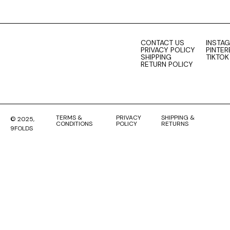
CONTACT US
INSTA
PRIVACY POLICY
PINTER
SHIPPING
TIKTOK
RETURN POLICY
TERMS &
PRIVACY
SHIPPING &
© 2025,
CONDITIONS
POLICY
RETURNS
9FOLDS